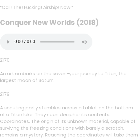
“Call! The! Fucking! Airship! Now!”
Conquer New Worlds (2018)
2170.
An ark embarks on the seven-year journey to Titan, the
largest moon of Saturn.
2179.
A scouting party stumbles across a tablet on the bottom
of a Titan lake. They soon decipher its contents:
Coordinates. The origin of its unknown material, capable of
surviving the freezing conditions with barely a scratch,
remains a mystery. Reaching the coordinates will take them