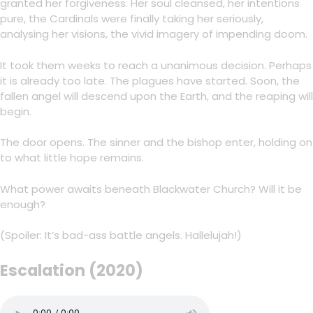
granted her forgiveness. Her soul cleansed, her intentions
pure, the Cardinals were finally taking her seriously,
analysing her visions, the vivid imagery of impending doom.
It took them weeks to reach a unanimous decision. Perhaps
it is already too late. The plagues have started. Soon, the
fallen angel will descend upon the Earth, and the reaping will
begin.
The door opens. The sinner and the bishop enter, holding on
to what little hope remains.
What power awaits beneath Blackwater Church? Will it be
enough?
(Spoiler: It’s bad-ass battle angels. Hallelujah!)
Escalation (2020)