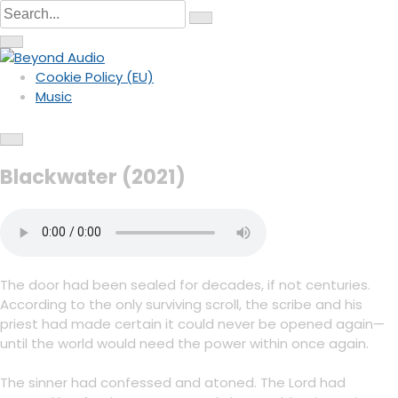
C
S
S
i
S
k
e
r
C
e
c
i
i
a
a
u
r
r
l
p
r
c
c
a
Cookie Policy (EU)
u
h
r
t
c
Hybrid Orchestral Music
l
Beyond Audio
f
Music
a
o
o
h
r
c
f
u
c
f
o
s
c
o
o
u
s
n
r
Blackwater (2021)
t
:
e
n
t
The door had been sealed for decades, if not centuries.
According to the only surviving scroll, the scribe and his
priest had made certain it could never be opened again—
until the world would need the power within once again.
The sinner had confessed and atoned. The Lord had