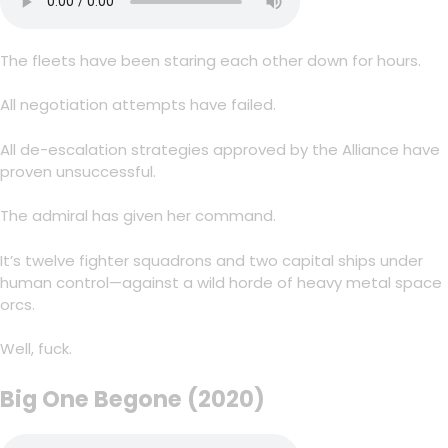
The fleets have been staring each other down for hours.
All negotiation attempts have failed.
All de-escalation strategies approved by the Alliance have
proven unsuccessful.
The admiral has given her command.
It’s twelve fighter squadrons and two capital ships under
human control—against a wild horde of heavy metal space
orcs.
Well, fuck.
Big One Begone (2020)