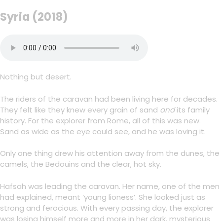
Syria (2018)
Nothing but desert.
The riders of the caravan had been living here for decades.
They felt like they knew every grain of sand
and
its family
history. For the explorer from Rome, all of this was new.
Sand as wide as the eye could see, and he was loving it.
Only one thing drew his attention away from the dunes, the
camels, the Bedouins and the clear, hot sky.
Hafsah was leading the caravan. Her name, one of the men
had explained, meant ‘young lioness’. She looked just as
strong and ferocious. With every passing day, the explorer
was losing himself more and more in her dark, mysterious