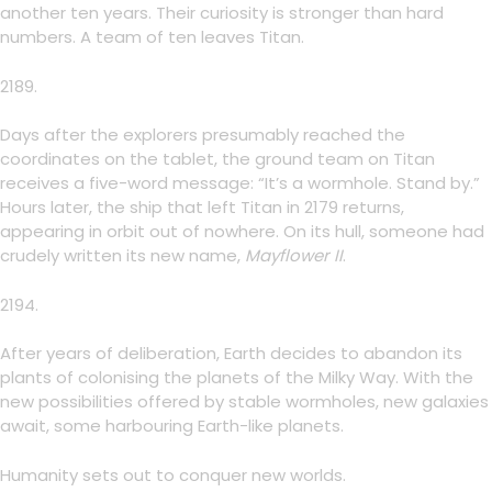
another ten years. Their curiosity is stronger than hard
numbers. A team of ten leaves Titan.
2189.
Days after the explorers presumably reached the
coordinates on the tablet, the ground team on Titan
receives a five-word message: “It’s a wormhole. Stand by.”
Hours later, the ship that left Titan in 2179 returns,
appearing in orbit out of nowhere. On its hull, someone had
crudely written its new name,
Mayflower
II
.
2194.
After years of deliberation, Earth decides to abandon its
plants of colonising the planets of the Milky Way. With the
new possibilities offered by stable wormholes, new galaxies
await, some harbouring Earth-like planets.
Humanity sets out to conquer new worlds.