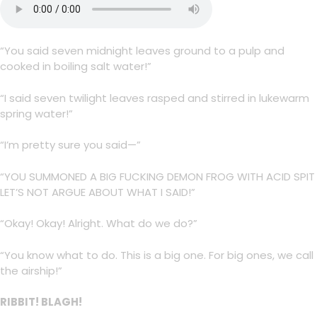
“You said seven midnight leaves ground to a pulp and
cooked in boiling salt water!”
“I said seven twilight leaves rasped and stirred in lukewarm
spring water!”
“I’m pretty sure you said—”
“YOU SUMMONED A BIG FUCKING DEMON FROG WITH ACID SPIT
LET’S NOT ARGUE ABOUT WHAT I SAID!”
“Okay! Okay! Alright. What do we do?”
“You know what to do. This is a big one. For big ones, we call
the airship!”
RIBBIT! BLAGH!